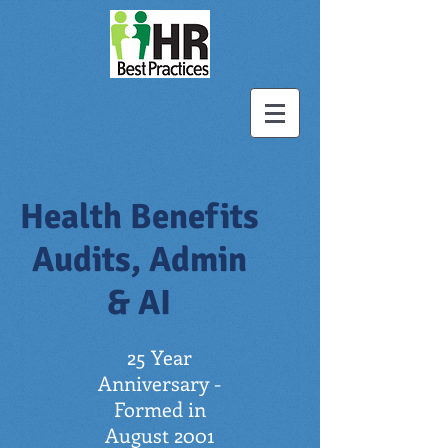
Health Benefits
Audits, Admin
& AI
25 Year
Anniversary -
Formed in
August 2001