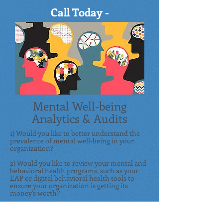
Call Today -
855.422.8348
Mental Well-being
Analytics & Audits
1) Would you like to better understand th
e
prevalence of mental well-being in your
organization?
2) Would you like to review your mental and
behavioral health programs, such as your
EAP or digital behavioral health tools to
ensure your organization is getting its
money's worth?
If you answered "yes," then you're in the
right place. We will create an objective,
custom roadmap for you to help ensure your