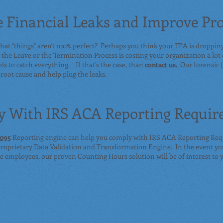
 Financial Leaks and Improve Pro
hat "things" aren't 100% perfect? Perhaps you think your TPA is droppin
the Leave or the Termination Process is costing your organization a lot
ols to catch everything. If that's the case, than
contact us.
Our forensic (
 root cause and help plug the leaks.
 With IRS ACA Reporting Requir
1095
Reporting engine can help you comply with IRS ACA Reporting Req
 proprietary Data Validation and Transformation Engine. In the event yo
ble employees, our proven Counting Hours solution will be of interest to 