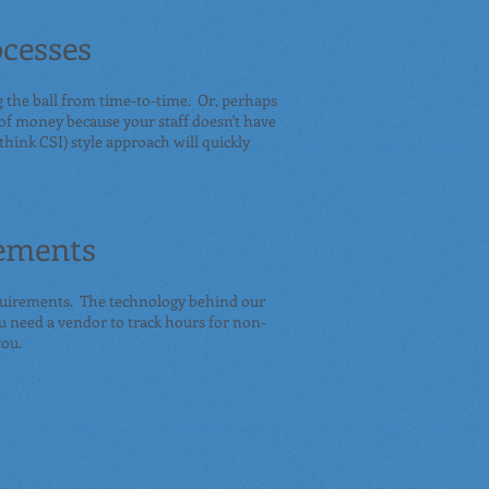
cesses
g the ball from time-to-time. Or, perhaps
 of money because your staff doesn't have
think CSI) style approach will quickly
ements
uirements. The technology behind our
u need a vendor to track hours for non-
you.