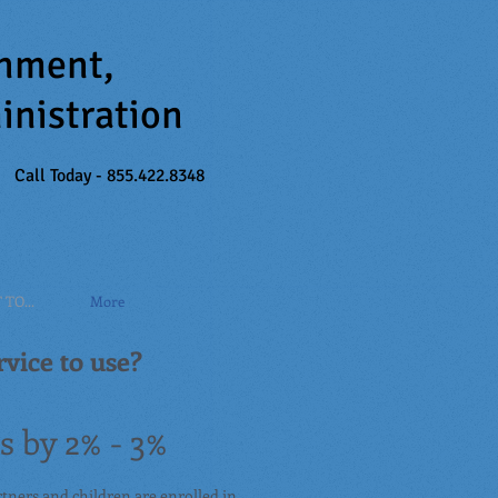
inment,
inistration
Call Today - 855.422.8348
TO...
More
vice to use?
 by 2% - 3%
rtners and children are enrolled in