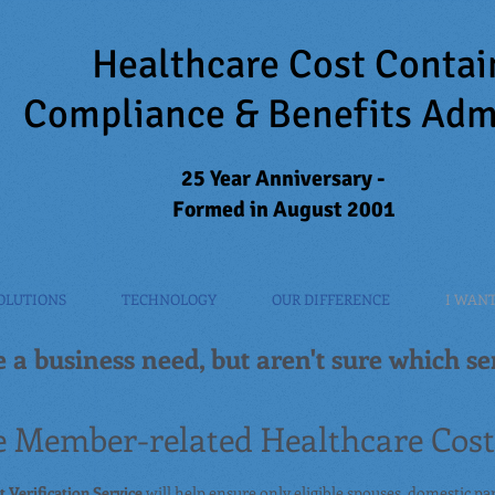
Healthcare Cost Conta
Compliance & Benefits Adm
25 Year Anniversary -
Formed in August 2001
OLUTIONS
TECHNOLOGY
OUR DIFFERENCE
I WANT 
 a business need, but aren't sure which ser
 Member-related Healthcare Costs
 Verification Service
will help ensure only eligible spouses, domestic pa