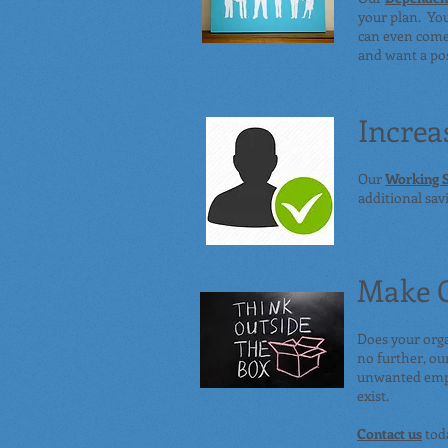
your plan. Yo
can even come 
and want a pos
Increa
Our
Working S
additional sa
Make G
Does your org
no further, ou
unwanted empl
exist.
Contact us
toda